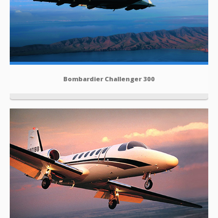
Bombardier Challenger 300