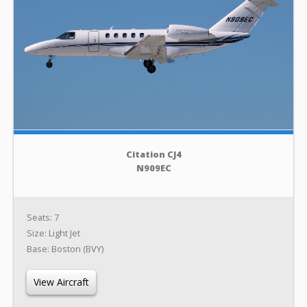
Citation CJ4
N909EC
Seats: 7
Size: Light Jet
Base: Boston (BVY)
View Aircraft