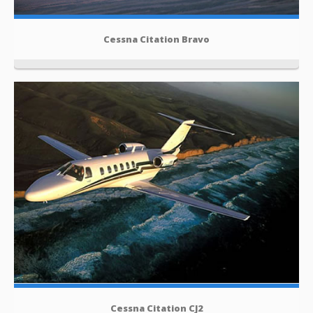
Cessna Citation Bravo
Cessna Citation CJ2