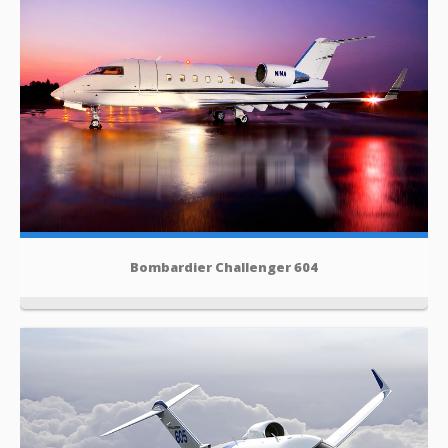
Bombardier Challenger 604