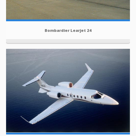
Bombardier Learjet 24