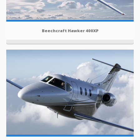
Beechcraft Hawker 400XP