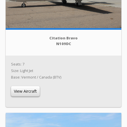
Citation Bravo
N109DC
Seats: 7
Size: Light Jet
Base: Vermont / Canada (BTV)
View Aircraft