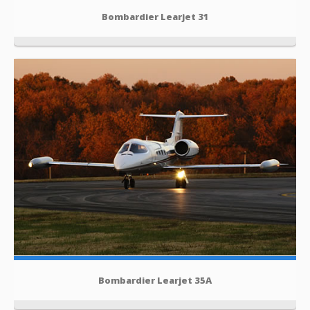
Bombardier Learjet 31
Bombardier Learjet 35A