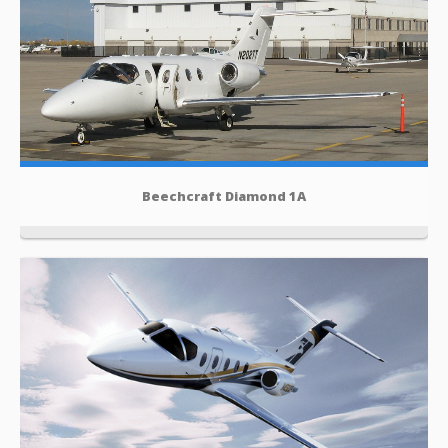
Beechcraft Diamond 1A