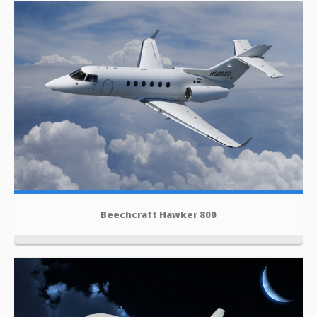
Beechcraft Hawker 800