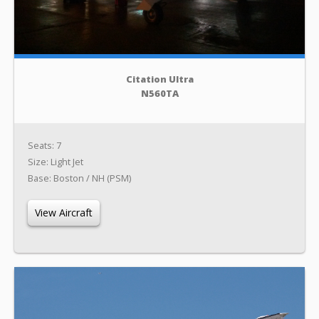
Citation Ultra
N560TA
Seats: 7
Size: Light Jet
Base: Boston / NH (PSM)
View Aircraft