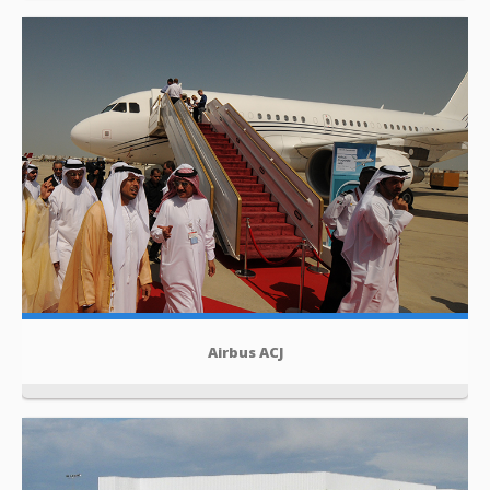
Airbus ACJ