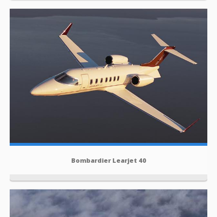
Bombardier Learjet 40