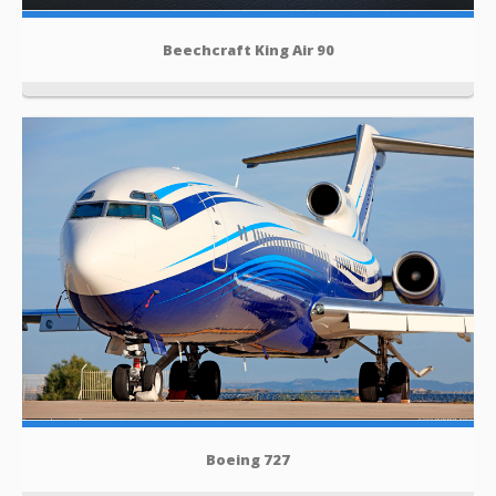
Beechcraft King Air 90
Boeing 727