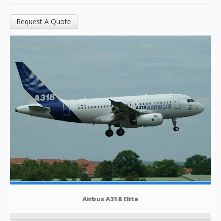
Request A Quote
Airbus A318 Elite