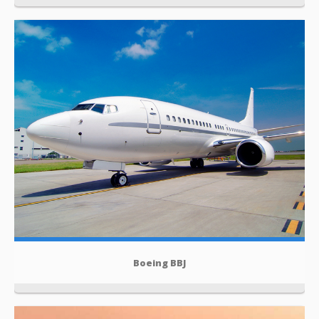
Boeing BBJ