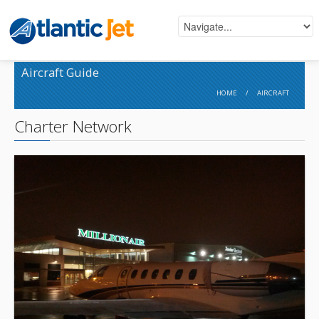
Aircraft Guide
HOME
/
AIRCRAFT
Charter Network