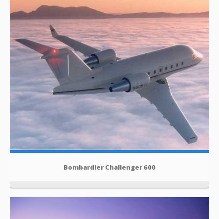
Bombardier Challenger 600