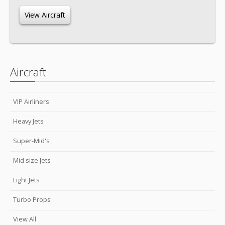
View Aircraft
Aircraft
VIP Airliners
Heavy Jets
Super-Mid's
Mid size Jets
Light Jets
Turbo Props
View All