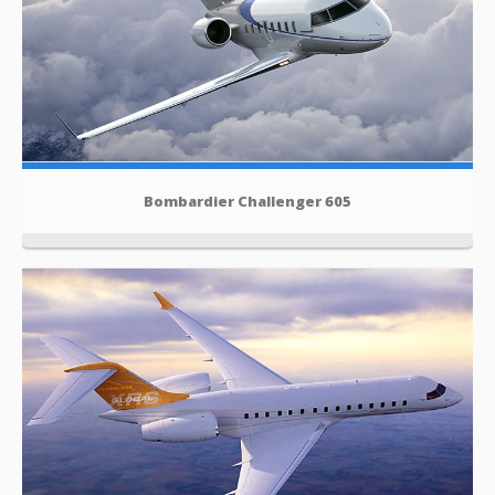
Bombardier Challenger 605