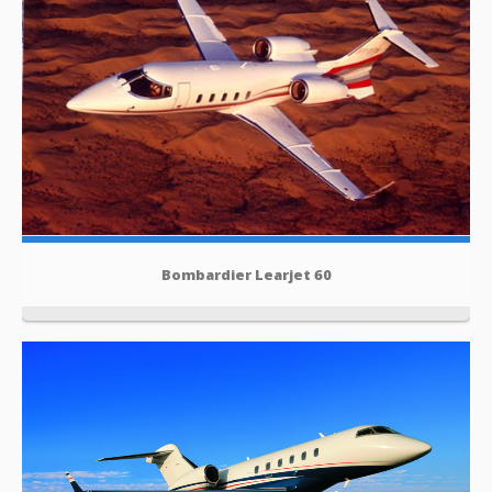
Bombardier Learjet 60