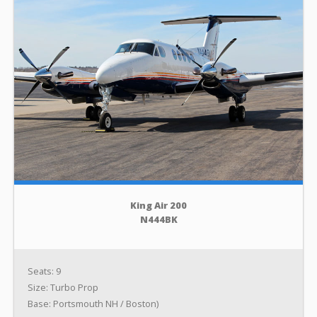
King Air 200
N444BK
Seats: 9
Size: Turbo Prop
Base: Portsmouth NH / Boston)