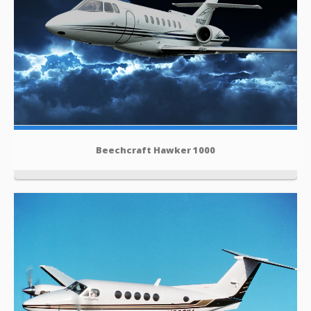
Beechcraft Hawker 1000