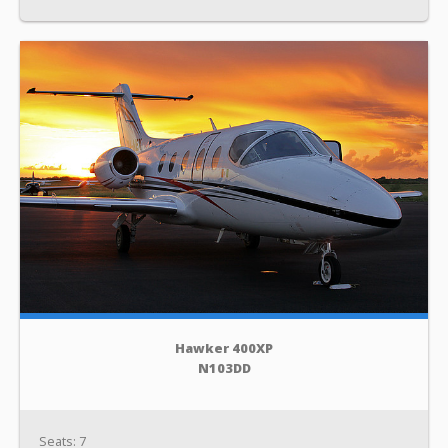
Hawker 400XP
N103DD
Seats: 7