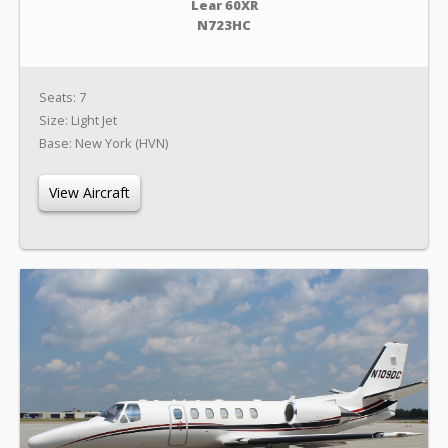
Lear 60XR
N723HC
Seats: 7
Size: Light Jet
Base: New York (HVN)
View Aircraft