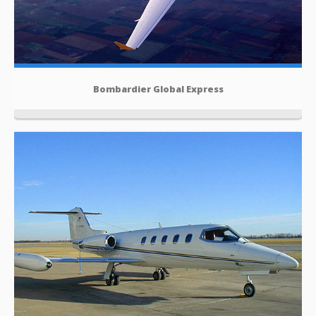
Bombardier Global Express