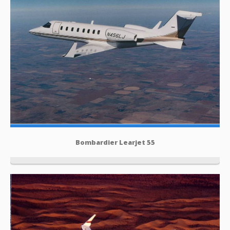
Bombardier Learjet 55