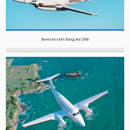
Beechcraft King Air 200