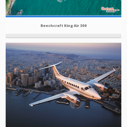
Beechcraft King Air 300