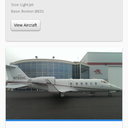
Size: Light Jet
Base: Boston (BED)
View Aircraft