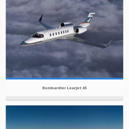
Bombardier Learjet 45