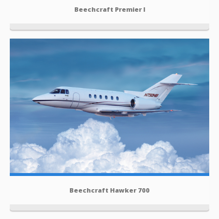
Beechcraft Premier I
Beechcraft Hawker 700